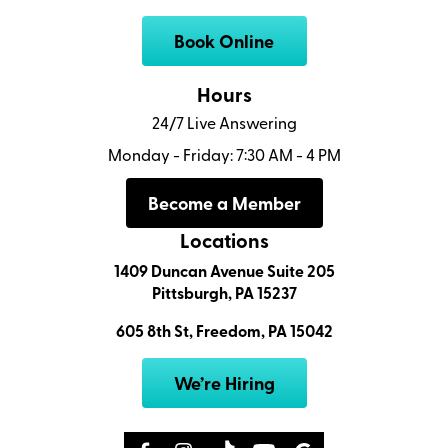
Book Online
Hours
24/7 Live Answering
Monday - Friday: 7:30 AM - 4 PM
Become a Member
Locations
1409 Duncan Avenue Suite 205
Pittsburgh, PA 15237
605 8th St, Freedom, PA 15042
We’re Hiring