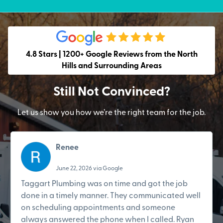
4.8 Stars | 1200+ Google Reviews from the North
Hills and Surrounding Areas
Still Not Convinced?
Let us show you how we’re the right team for the job.
Renee
June 22, 2026 via Google
Taggart Plumbing was on time and got the job
done in a timely manner. They communicated well
on scheduling appointments and someone
always answered the phone when I called. Ryan