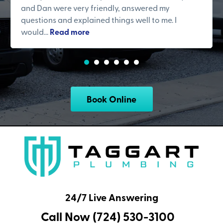
and Dan were very friendly, answered my
questions and explained things well to me. I
would...
Read more
Book Online
24/7 Live Answering
Call Now (724) 530-3100