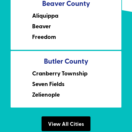
Beaver County
Aliquippa
Beaver
Freedom
Butler County
Cranberry Township
Seven Fields
Zelienople
View All Cities