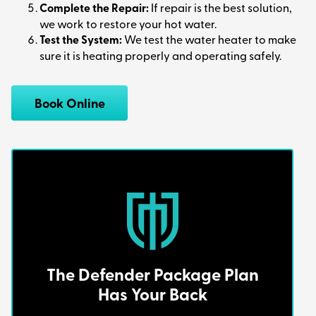
Complete the Repair:
If repair is the best solution,
we work to restore your hot water.
Test the System:
We test the water heater to make
sure it is heating properly and operating safely.
Book Online
The Defender Package Plan
Has Your Back