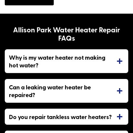
Allison Park Water Heater Repair
FAQs
Why is my water heater not making
hot water?
Can a leaking water heater be
repaired?
Do you repair tankless water heaters?