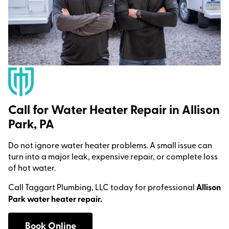
Call for Water Heater Repair in Allison
Park, PA
Do not ignore water heater problems. A small issue can
turn into a major leak, expensive repair, or complete loss
of hot water.
Call Taggart Plumbing, LLC today for professional
Allison
Park water heater repair.
Book Online