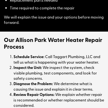
Replacement parts needed
Time required to complete the repair
We will explain the issue and your options before moving
forward.
Our Allison Park Water Heater Repair
Process
Schedule Service:
Call Taggart Plumbing, LLC and
tell us what is happening with your water heater.
Inspect the Unit:
We inspect the system, check
visible plumbing, test components, and look for
safety concerns.
Diagnose the Problem:
We determine what is
causing the issue and explain it in clear terms.
Review Repair Options:
We explain whether repair
is recommended or whether replacement should be
considered.