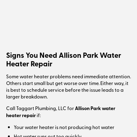
Signs You Need Allison Park Water
Heater Repair
Some water heater problems need immediate attention.
Others start small but get worse over time. Either way, it
is best to schedule service before the issue leads to a
larger breakdown.
Call Taggart Plumbing, LLC for
Allison Park water
heater repair
if:
Your water heater is not producing hot water
Hot water runs out too quickly