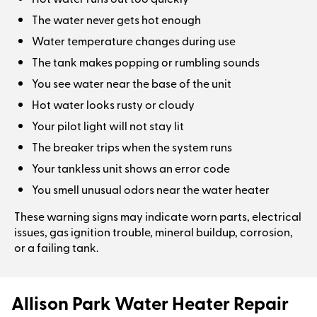
The water never gets hot enough
Water temperature changes during use
The tank makes popping or rumbling sounds
You see water near the base of the unit
Hot water looks rusty or cloudy
Your pilot light will not stay lit
The breaker trips when the system runs
Your tankless unit shows an error code
You smell unusual odors near the water heater
These warning signs may indicate worn parts, electrical
issues, gas ignition trouble, mineral buildup, corrosion,
or a failing tank.
Allison Park Water Heater Repair