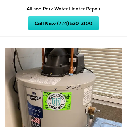
Allison Park Water Heater Repair
Call Now (724) 530-3100