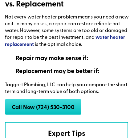
vs. Replacement
Not every water heater problem means you need a new
unit. In many cases, a repair can restore reliable hot
water. However, some systems are too old or damaged
for repair to be the best investment, and
water heater
replacement
is the optimal choice.
Repair may make sense if:
Replacement may be better if:
Taggart Plumbing, LLC can help you compare the short-
term and long-term value of both options.
Call Now (724) 530-3100
Expert Tips