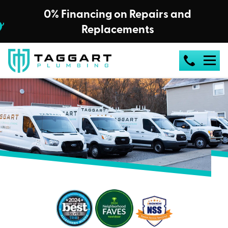
0% Financing on Repairs and
Replacements