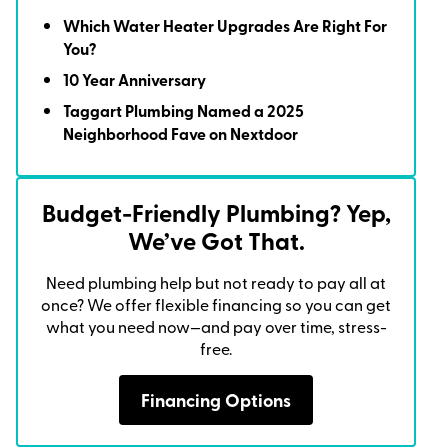
Which Water Heater Upgrades Are Right For
You?
10 Year Anniversary
Taggart Plumbing Named a 2025
Neighborhood Fave on Nextdoor
Budget-Friendly Plumbing? Yep,
We’ve Got That.
Need plumbing help but not ready to pay all at
once? We offer flexible financing so you can get
what you need now—and pay over time, stress-
free.
Financing Options