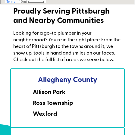
Proudly Serving Pittsburgh
and Nearby Communities
Looking for a go-to plumber in your
neighborhood? You’re in the right place. From the
heart of Pittsburgh to the towns around it, we
show up, tools in hand and smiles on our faces.
Check out the full list of areas we serve below.
Allegheny County
Allison Park
Ross Township
Wexford