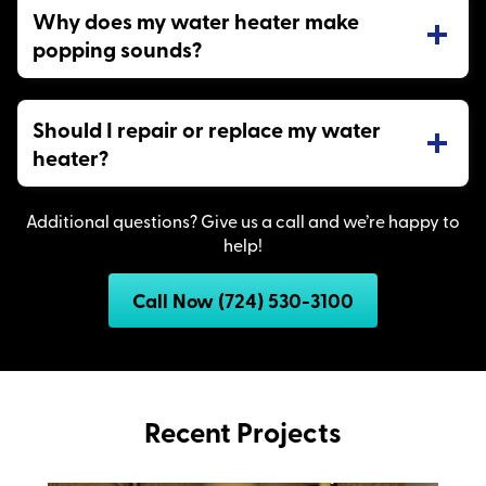
Why does my water heater make
popping sounds?
Should I repair or replace my water
heater?
Additional questions? Give us a call and we’re happy to
help!
Call Now (724) 530-3100
Recent Projects