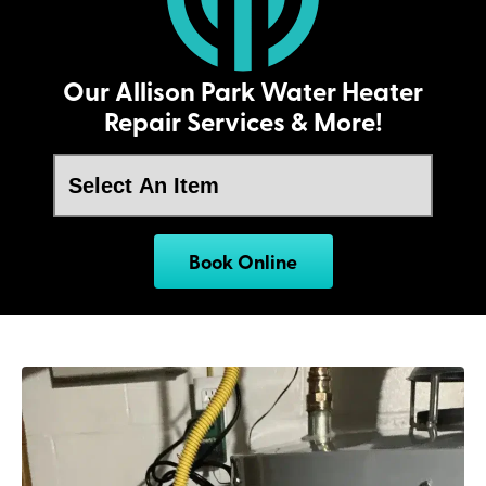
Our Allison Park Water Heater
Repair Services & More!
Book Online