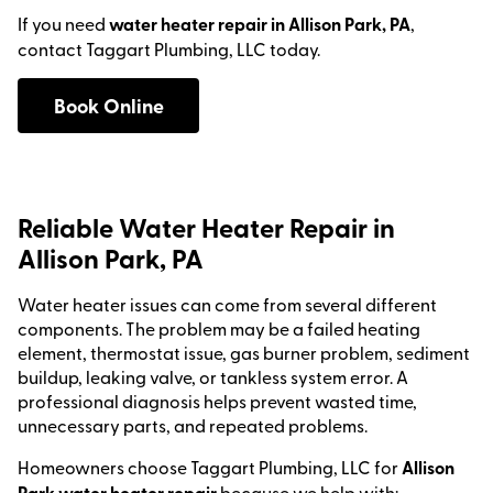
If you need
water heater repair in Allison Park, PA
,
contact Taggart Plumbing, LLC today.
Book Online
Reliable Water Heater Repair in
Allison Park, PA
Water heater issues can come from several different
components. The problem may be a failed heating
element, thermostat issue, gas burner problem, sediment
buildup, leaking valve, or tankless system error. A
professional diagnosis helps prevent wasted time,
unnecessary parts, and repeated problems.
Homeowners choose Taggart Plumbing, LLC for
Allison
Park water heater repair
because we help with: