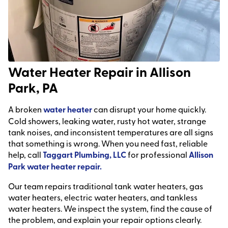
Water Heater Repair in Allison
Park, PA
A broken
water heater
can disrupt your home quickly.
Cold showers, leaking water, rusty hot water, strange
tank noises, and inconsistent temperatures are all signs
that something is wrong. When you need fast, reliable
help, call
Taggart Plumbing, LLC
for professional
Allison
Park water heater repair.
Our team repairs traditional tank water heaters, gas
water heaters, electric water heaters, and tankless
water heaters. We inspect the system, find the cause of
the problem, and explain your repair options clearly.