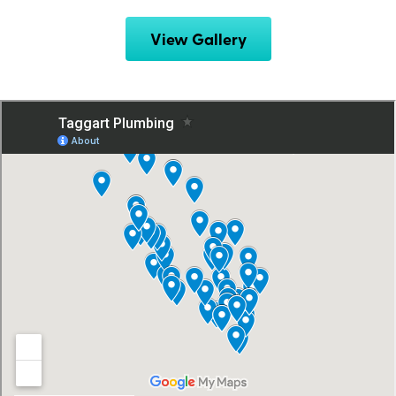
View Gallery