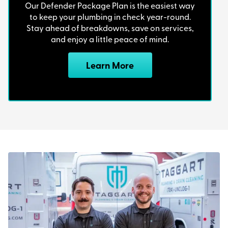
Our Defender Package Plan is the easiest way
to keep your plumbing in check year-round.
Stay ahead of breakdowns, save on services,
and enjoy a little peace of mind.
Learn More