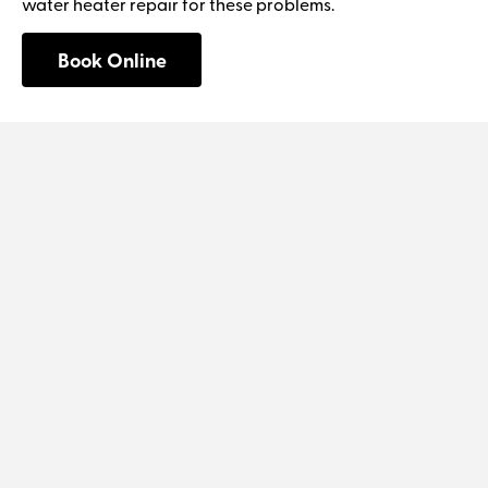
water heater repair for these problems.
Book Online