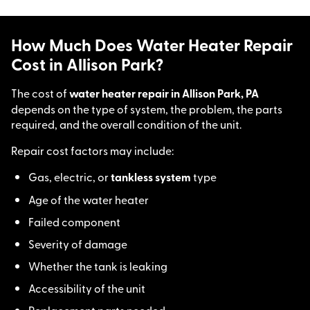
How Much Does Water Heater Repair
Cost in Allison Park?
The cost of
water heater repair in Allison Park, PA
depends on the type of system, the problem, the parts
required, and the overall condition of the unit.
Repair cost factors may include:
Gas, electric, or
tankless system
type
Age of the water heater
Failed component
Severity of damage
Whether the tank is leaking
Accessibility of the unit