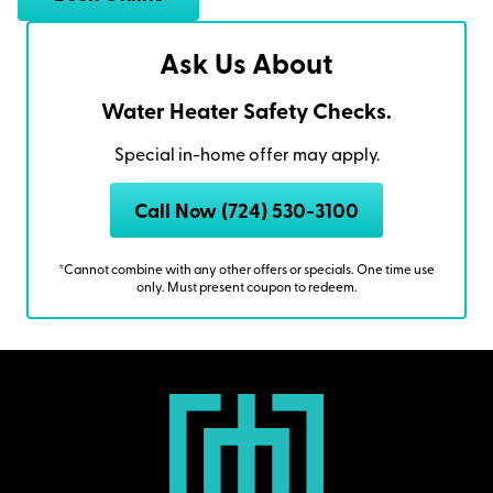
Ask Us About
Water Heater Safety Checks.
Special in-home offer may apply.
Call Now (724) 530-3100
*Cannot combine with any other offers or specials. One time use
only. Must present coupon to redeem.