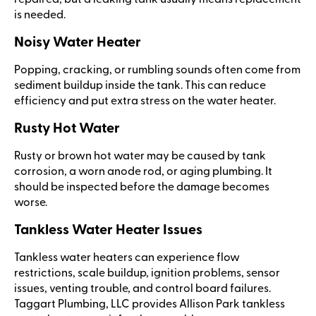
is needed.
Noisy Water Heater
Popping, cracking, or rumbling sounds often come from
sediment buildup inside the tank. This can reduce
efficiency and put extra stress on the water heater.
Rusty Hot Water
Rusty or brown hot water may be caused by tank
corrosion, a worn anode rod, or aging plumbing. It
should be inspected before the damage becomes
worse.
Tankless Water Heater Issues
Tankless water heaters can experience flow
restrictions, scale buildup, ignition problems, sensor
issues, venting trouble, and control board failures.
Taggart Plumbing, LLC provides Allison Park tankless