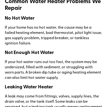
Common Water Heater Problems We
Repair
No Hot Water
If your home has no hot water, the cause may be a
failed heating element, bad thermostat, pilot light issue,
gas supply problem, tripped breaker, or tankless
ignition failure.
Not Enough Hot Water
If your hot water runs out too fast, the system may be
undersized, filled with sediment, or struggling with
worn parts. A broken dip tube or aging heating element
can also limit hot water supply.
Leaking Water Heater
A leak may come from fittings, valves, supply lines, the
drain valve, or the tank itself. Some leaks can be
repaired, but a leaking tank usually means replacement