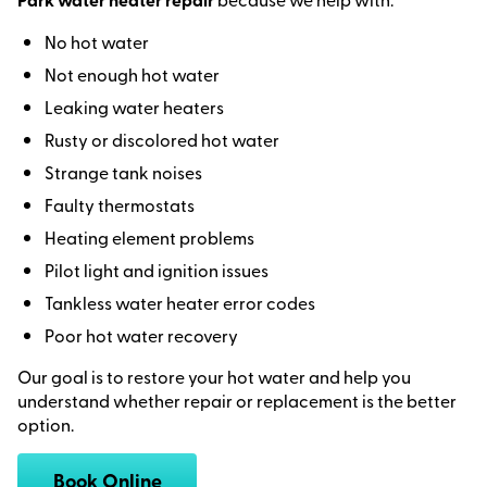
No hot water
Not enough hot water
Leaking water heaters
Rusty or discolored hot water
Strange tank noises
Faulty thermostats
Heating element problems
Pilot light and ignition issues
Tankless water heater error codes
Poor hot water recovery
Our goal is to restore your hot water and help you
understand whether repair or replacement is the better
option.
Book Online