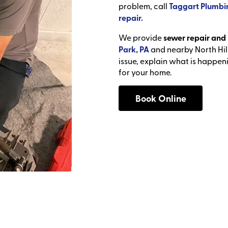
problem, call
Taggart Plumbi
repair.
We provide
sewer repair and 
Park, PA
and nearby North Hil
issue, explain what is happen
for your home.
Book Online