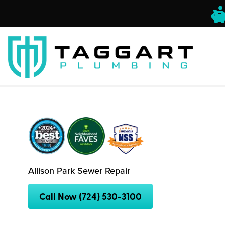
Allison Park Sewer Repair
Call Now (724) 530-3100