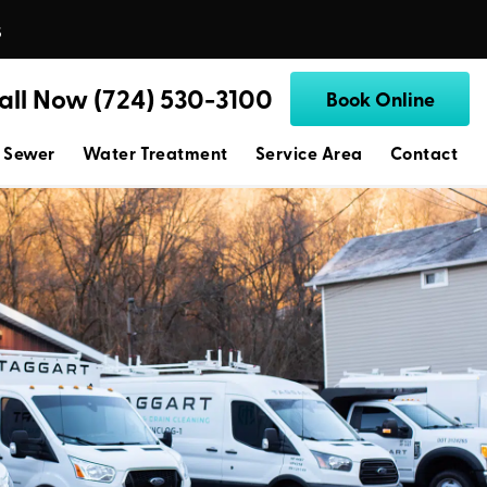
s
all Now (724) 530-3100
Book Online
 Sewer
Water Treatment
Service Area
Contact