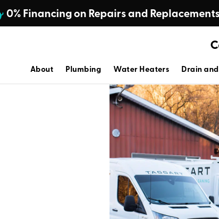
0% Financing on Repairs and Replacement
C
About
Plumbing
Water Heaters
Drain and