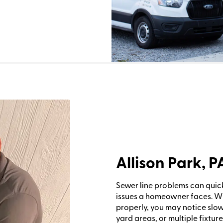
Allison Park, 
Sewer line problems can quic
issues a homeowner faces. 
properly, you may notice slo
yard areas, or multiple fixture