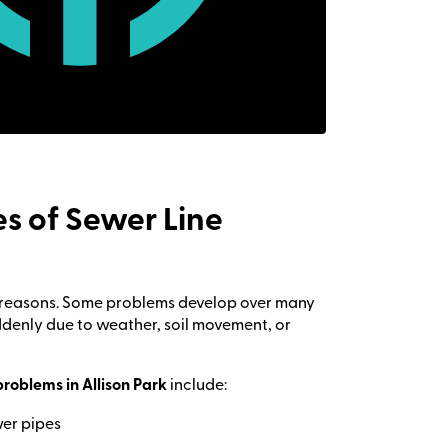
 of Sewer Line
al reasons. Some problems develop over many
denly due to weather, soil movement, or
problems in Allison Park
include:
wer pipes