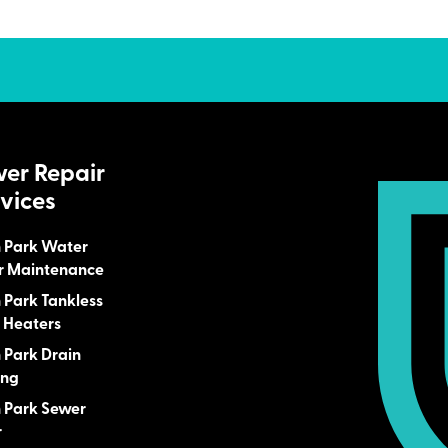
wer Repair
vices
n Park Water
r Maintenance
n Park Tankless
 Heaters
n Park Drain
ing
n Park Sewer
r