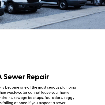
PA Sewer Repair
kly become one of the most serious plumbing
When wastewater cannot leave your home
w drains, sewage backups, foul odors, soggy
s failing at once. If you suspect a sewer