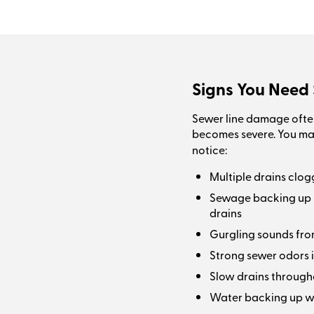
Signs You Need 
Sewer line damage ofte
becomes severe. You m
notice:
Multiple drains clog
Sewage backing up int
drains
Gurgling sounds from
Strong sewer odors i
Slow drains through
Water backing up w