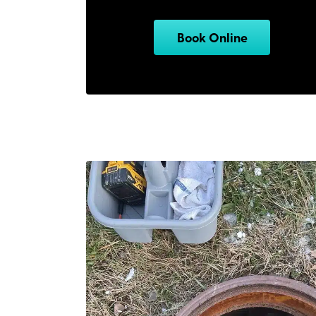
Book Online