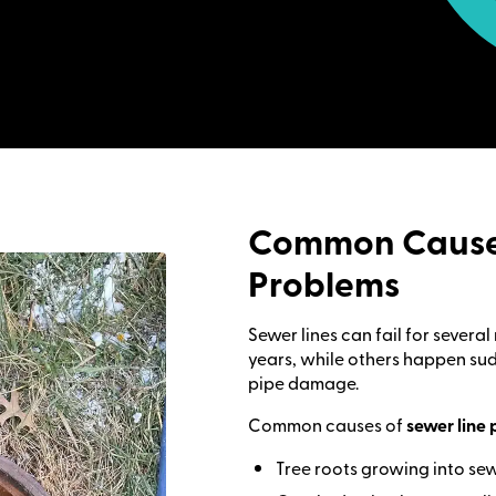
Common Causes
Problems
Sewer lines can fail for sever
years, while others happen sud
pipe damage.
Common causes of
sewer line 
Tree roots growing into se