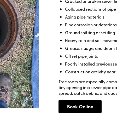
Cracked or broken sewer li
Collapsed sections of pipe
Aging pipe materials
Pipe corrosion or deteriora
Ground shifting or settling
Heavy rain and soil movem
Grease, sludge, and debris
Offset pipe joints
Poorly installed previous 
Construction activity near
Tree roots are especially com
tiny opening in a sewer pipe ca
spread, catch debris, and cau
Book Online