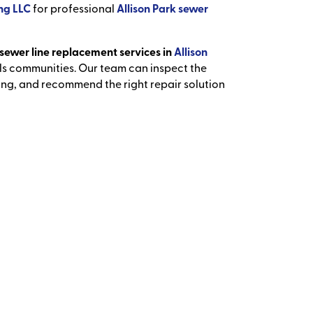
ng LLC
for professional
Allison Park sewer
sewer line replacement services in
Allison
ls communities. Our team can inspect the
ing, and recommend the right repair solution