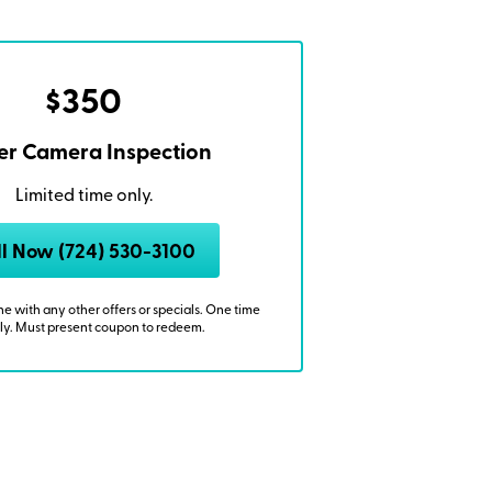
$350
r Camera Inspection
Limited time only.
ll Now (724) 530-3100
 with any other offers or specials. One time
ly. Must present coupon to redeem.