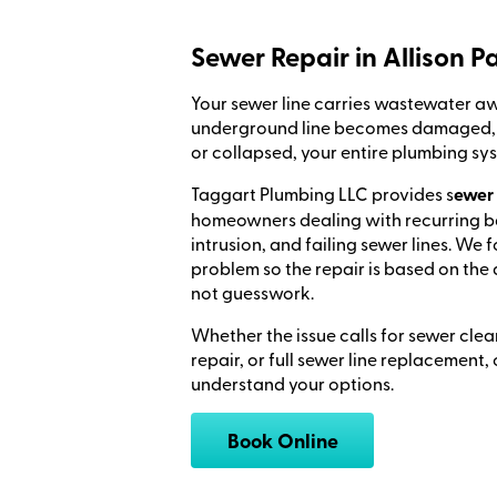
Sewer Repair in Allison P
Your sewer line carries wastewater 
underground line becomes damaged, b
or collapsed, your entire plumbing sy
Taggart Plumbing LLC provides s
ewer 
homeowners dealing with recurring 
intrusion, and failing sewer lines. We 
problem so the repair is based on the 
not guesswork.
Whether the issue calls for sewer clea
repair, or full sewer line replacement
understand your options.
Book Online