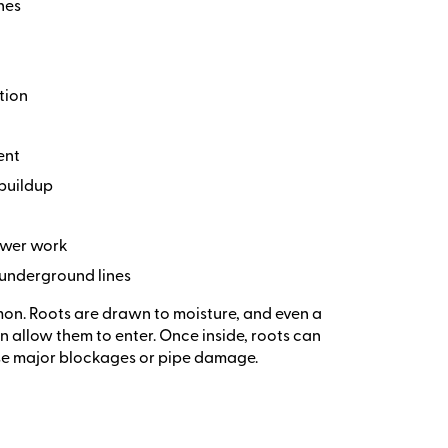
nes
tion
ent
 buildup
sewer work
 underground lines
mon. Roots are drawn to moisture, and even a
n allow them to enter. Once inside, roots can
se major blockages or pipe damage.