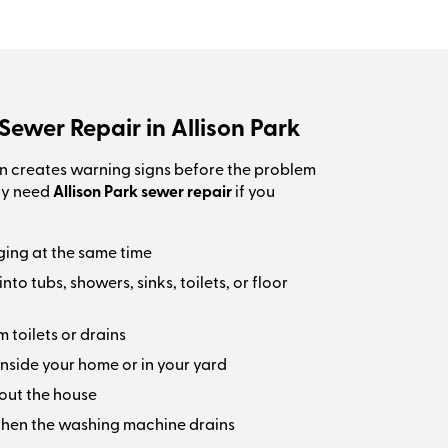
Sewer Repair in Allison Park
n creates warning signs before the problem
ay need
Allison Park sewer repair
if you
ging at the same time
o tubs, showers, sinks, toilets, or floor
 toilets or drains
nside your home or in your yard
out the house
hen the washing machine drains