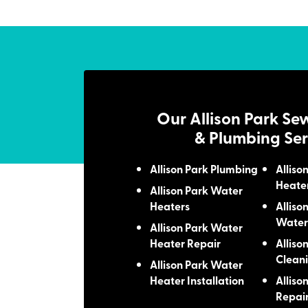
Our Allison Park Se
& Plumbing Ser
Allison Park Plumbing
Alliso
Heate
Allison Park Water
Heaters
Alliso
Water
Allison Park Water
Heater Repair
Alliso
Clean
Allison Park Water
Heater Installation
Alliso
Repai