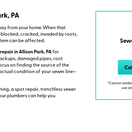
ark, PA
away from your home. When that
locked, cracked, invaded by roots,
Sewe
stem can be affected.
repair in Allison Park, PA
for
backups, damaged pipes, root
focus on finding the source of the
Ca
actual condition of your sewer line—
*Cannot combine
use on
ning, a spot repair, trenchless sewer
, our plumbers can help you