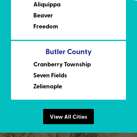
Aliquippa
Beaver
Freedom
Butler County
Cranberry Township
Seven Fields
Zelienople
View All Cities