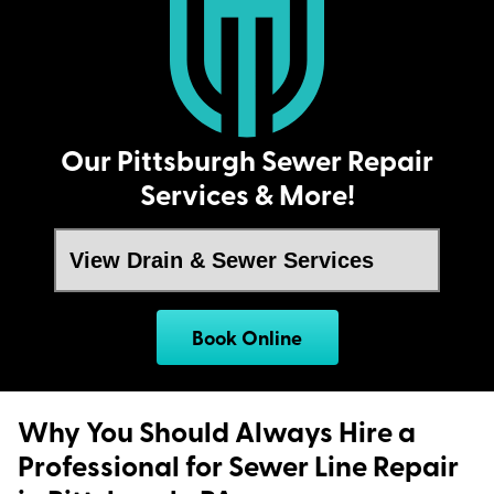
Our Pittsburgh Sewer Repair
Services & More!
Book Online
Why You Should Always Hire a
Professional for Sewer Line Repair