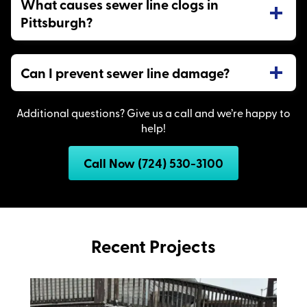
What causes sewer line clogs in
Pittsburgh?
Can I prevent sewer line damage?
Additional questions? Give us a call and we’re happy to
help!
Call Now (724) 530-3100
Recent Projects