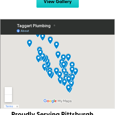
View Gallery
Proudly Serving Pittsburgh