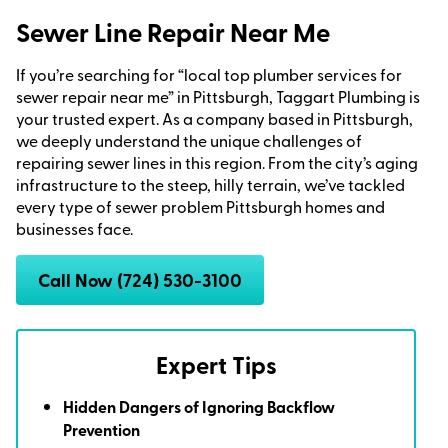
Sewer Line Repair Near Me
If you’re searching for “local top plumber services for
sewer repair near me” in Pittsburgh, Taggart Plumbing is
your trusted expert. As a company based in Pittsburgh,
we deeply understand the unique challenges of
repairing sewer lines in this region. From the city’s aging
infrastructure to the steep, hilly terrain, we’ve tackled
every type of sewer problem Pittsburgh homes and
businesses face.
Call Now (724) 530-3100
Expert Tips
Hidden Dangers of Ignoring Backflow
Prevention