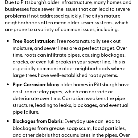
Due to Pittsburgh’s older infrastructure, many homes and
businesses face sewer line issues that can lead to severe
problems if not addressed quickly. The city’s mature
neighborhoods often mean older sewer systems, which
are prone to a variety of common issues, including:
Tree Root Intrusion
: Tree roots naturally seek out
moisture, and sewer lines are a perfect target. Over
time, roots can infiltrate pipes, causing blockages,
cracks, or even full breaks in your sewer line. This is
especially common in older neighborhoods where
large trees have well-established root systems.
Pipe Corrosion
: Many older homes in Pittsburgh have
cast iron or clay pipes, which can corrode or
deteriorate over time. Corrosion weakens the pipe
structure, leading to leaks, blockages, and eventual
pipe failure.
Blockages from Debris
: Everyday use can lead to
blockages from grease, soap scum, food particles,
and other debris that accumulates in the pipes. Over