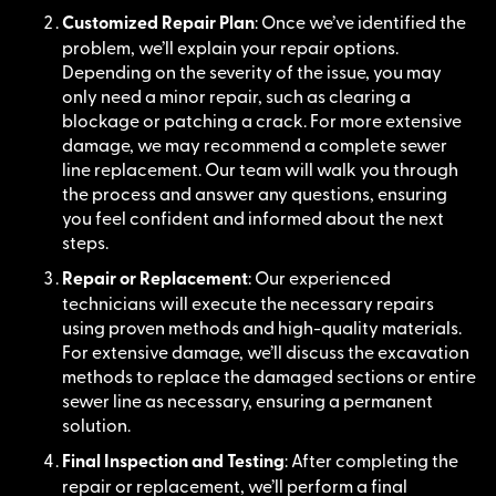
Customized Repair Plan
: Once we’ve identified the
problem, we’ll explain your repair options.
Depending on the severity of the issue, you may
only need a minor repair, such as clearing a
blockage or patching a crack. For more extensive
damage, we may recommend a complete sewer
line replacement. Our team will walk you through
the process and answer any questions, ensuring
you feel confident and informed about the next
steps.
Repair or Replacement
: Our experienced
technicians will execute the necessary repairs
using proven methods and high-quality materials.
For extensive damage, we’ll discuss the excavation
methods to replace the damaged sections or entire
sewer line as necessary, ensuring a permanent
solution.
Final Inspection and Testing
: After completing the
repair or replacement, we’ll perform a final