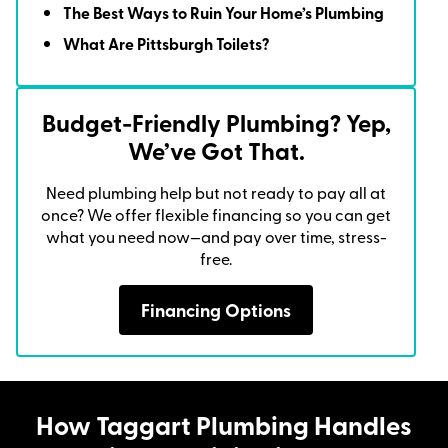
The Best Ways to Ruin Your Home’s Plumbing
What Are Pittsburgh Toilets?
Budget-Friendly Plumbing? Yep,
We’ve Got That.
Need plumbing help but not ready to pay all at
once? We offer flexible financing so you can get
what you need now—and pay over time, stress-
free.
Financing Options
How Taggart Plumbing Handles