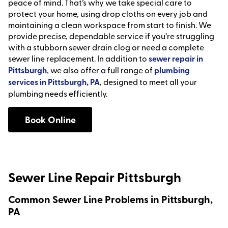
peace of mind. That’s why we take special care to
protect your home, using drop cloths on every job and
maintaining a clean workspace from start to finish. We
provide precise, dependable service if you’re struggling
with a stubborn sewer drain clog or need a complete
sewer line replacement. In addition to
sewer repair in
Pittsburgh
, we also offer a full range of
plumbing
services in Pittsburgh, PA
, designed to meet all your
plumbing needs efficiently.
Book Online
Sewer Line Repair Pittsburgh
Common Sewer Line Problems in Pittsburgh,
PA