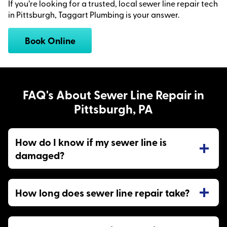
If you’re looking for a trusted, local sewer line repair tech
in Pittsburgh, Taggart Plumbing is your answer.
Book Online
FAQ's About Sewer Line Repair in
Pittsburgh, PA
How do I know if my sewer line is
damaged?
How long does sewer line repair take?