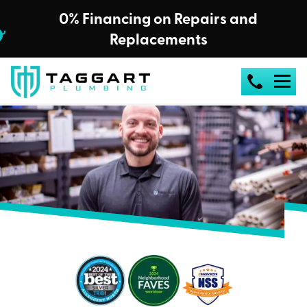
0% Financing on Repairs and
Replacements