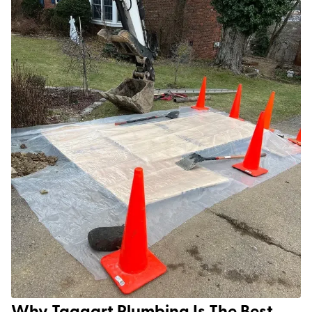
Why Taggart Plumbing Is The Best