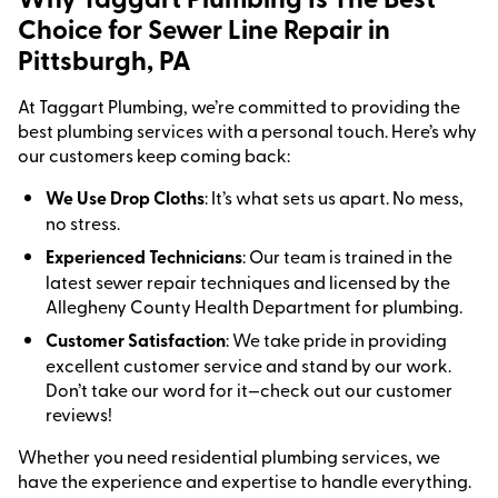
Choice for Sewer Line Repair in
Pittsburgh, PA
At Taggart Plumbing, we’re committed to providing the
best plumbing services with a personal touch. Here’s why
our customers keep coming back:
We Use Drop Cloths
: It’s what sets us apart. No mess,
no stress.
Experienced Technicians
: Our team is trained in the
latest sewer repair techniques and licensed by the
Allegheny County Health Department for plumbing.
Customer Satisfaction
: We take pride in providing
excellent customer service and stand by our work.
Don’t take our word for it—check out our customer
reviews!
Whether you need residential plumbing services, we
have the experience and expertise to handle everything.