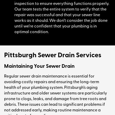
inspection to ensure everything functions properly.
Our team tests the entire system to verify that the
repair was successful and that your sewer line
works as it should. We don’t consider the job done
until we’re confident that your plumbing is in
optimal condition.
Pittsburgh Sewer Drain Services
Maintaining Your Sewer Drain
Regular sewer drain maintenance is essential for
avoiding costly repairs and ensuring the long-term
health of your plumbing system. Pittsburgh’s aging
infrastructure and older sewer systems are particularly
prone to clogs, leaks, and damage from tree roots and
debris. These issues can lead to significant problems if
not addressed early, making routine maintenance a