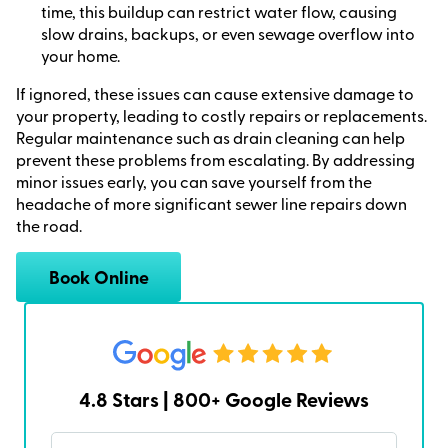
time, this buildup can restrict water flow, causing
slow drains, backups, or even sewage overflow into
your home.
If ignored, these issues can cause extensive damage to
your property, leading to costly repairs or replacements.
Regular maintenance such as drain cleaning can help
prevent these problems from escalating. By addressing
minor issues early, you can save yourself from the
headache of more significant sewer line repairs down
the road.
Book Online
4.8 Stars | 800+ Google Reviews