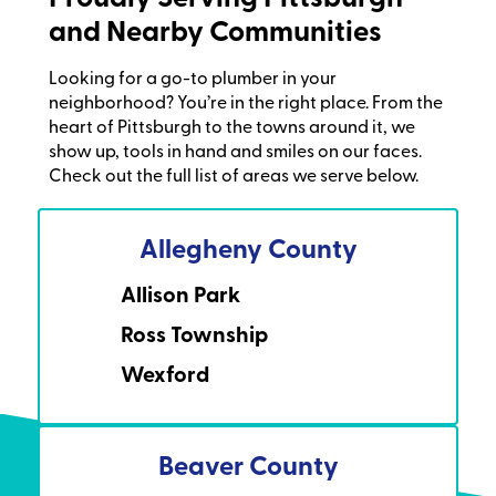
and Nearby Communities
Looking for a go-to plumber in your
neighborhood? You’re in the right place. From the
heart of Pittsburgh to the towns around it, we
show up, tools in hand and smiles on our faces.
Check out the full list of areas we serve below.
Allegheny County
Allison Park
Ross Township
Wexford
Beaver County