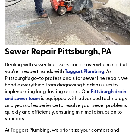
Sewer Repair Pittsburgh, PA
Dealing with sewer line issues can be overwhelming, but
you’re in expert hands with
Taggart Plumbing
. As
Pittsburgh’s go-to professionals for sewer line repair, we
handle everything from diagnosing hidden issues to
implementing long-lasting repairs. Our
Pittsburgh drain
and sewer team
is equipped with advanced technology
and years of experience to resolve your sewer problems
quickly and efficiently, ensuring minimal disruption to
your day.
At Taggart Plumbing, we prioritize your comfort and