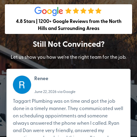
4.8 Stars | 1200+ Google Reviews from the North
Hills and Surrounding Areas
Still Not Convinced?
Let us show you how we’re the right team for the job.
Renee
June 22, 2026 via Google
Taggart Plumbing was on time and got the job
done in a timely manner. They communicated well
on scheduling appointments and someone
always answered the phone when I called. Ryan
and Dan were very friendly, answered my