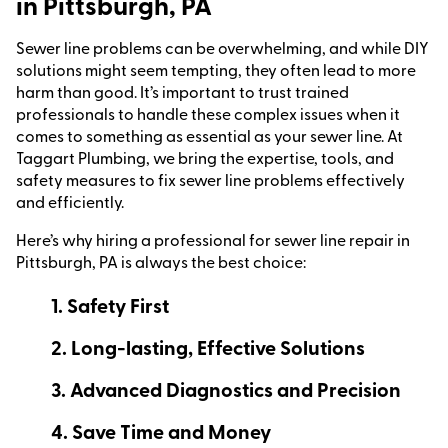
in Pittsburgh, PA
Sewer line problems can be overwhelming, and while DIY
solutions might seem tempting, they often lead to more
harm than good. It’s important to trust trained
professionals to handle these complex issues when it
comes to something as essential as your sewer line. At
Taggart Plumbing, we bring the expertise, tools, and
safety measures to fix sewer line problems effectively
and efficiently.
Here’s why hiring a professional for sewer line repair in
Pittsburgh, PA is always the best choice:
1. Safety First
2. Long-lasting, Effective Solutions
3. Advanced Diagnostics and Precision
4. Save Time and Money