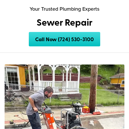
Your Trusted Plumbing Experts
Sewer Repair
Call Now (724) 530-3100