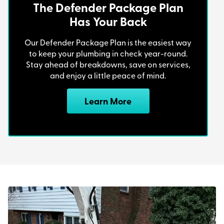
The Defender Package Plan
Has Your Back
Quicker Response Times
Our Defender Package Plan is the easiest way
to keep your plumbing in check year-round.
Familiarity with Local Systems
: We’ve
Stay ahead of breakdowns, save on services,
worked on countless sewer lines in
and enjoy a little peace of mind.
Pittsburgh, so we know the common
problems in different neighborhoods and
Learn More
how to fix them efficiently.
Personalized Service
: As a small, local
business, we prioritize building customer
relationships and providing tailored solutions
to meet your needs.