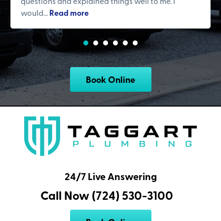
questions and explained things well to me. I
would...
Read more
Book Online
24/7 Live Answering
Call Now (724) 530-3100