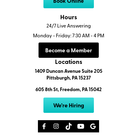
Book Online
Hours
24/7 Live Answering
Monday - Friday: 7:30 AM - 4 PM
Become a Member
Locations
1409 Duncan Avenue Suite 205
Pittsburgh, PA 15237
605 8th St, Freedom, PA 15042
We’re Hiring