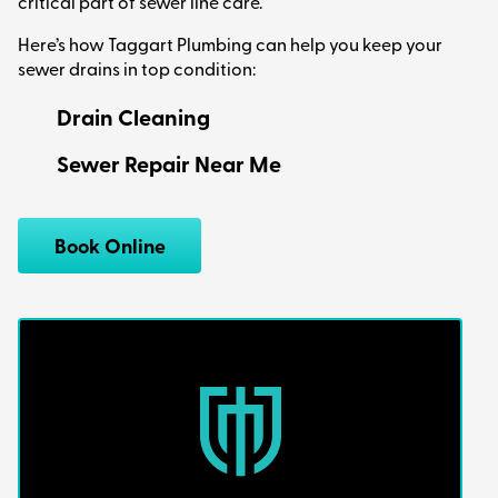
critical part of sewer line care.
Here’s how Taggart Plumbing can help you keep your
sewer drains in top condition:
Drain Cleaning
Sewer Repair Near Me
Book Online