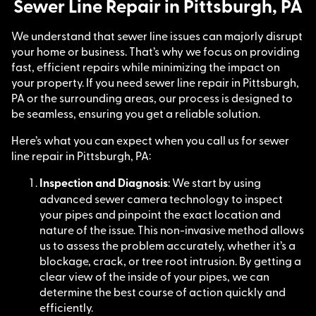
Sewer Line Repair in Pittsburgh, PA
We understand that sewer line issues can majorly disrupt
your home or business. That’s why we focus on providing
fast, efficient repairs while minimizing the impact on
your property. If you need sewer line repair in Pittsburgh,
PA or the surrounding areas, our process is designed to
be seamless, ensuring you get a reliable solution.
Here’s what you can expect when you call us for sewer
line repair in Pittsburgh, PA:
Inspection and Diagnosis
: We start by using
advanced sewer camera technology to inspect
your pipes and pinpoint the exact location and
nature of the issue. This non-invasive method allows
us to assess the problem accurately, whether it’s a
blockage, crack, or tree root intrusion. By getting a
clear view of the inside of your pipes, we can
determine the best course of action quickly and
efficiently.