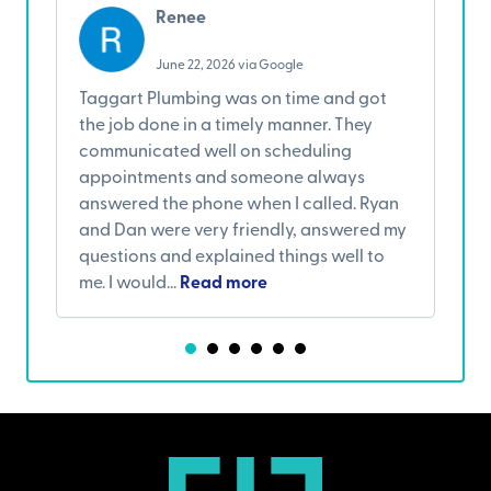
Renee
June 22, 2026 via Google
Taggart Plumbing was on time and got
I
the job done in a timely manner. They
w
communicated well on scheduling
A
appointments and someone always
w
answered the phone when I called. Ryan
s
and Dan were very friendly, answered my
c
questions and explained things well to
a
me. I would...
Read more