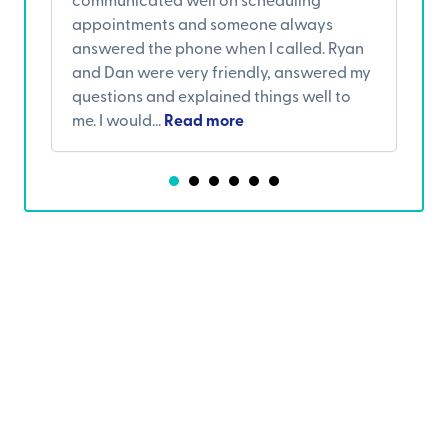
appointments and someone always
w
answered the phone when I called. Ryan
s
and Dan were very friendly, answered my
c
questions and explained things well to
a
me. I would...
Read more