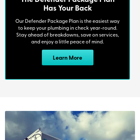
Has Your Back
Our Defender Package Plan is the easiest way
to keep your plumbing in check year-round.
Stay ahead of breakdowns, save on services,
and enjoy a little peace of mind.
Learn More