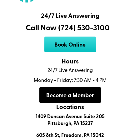
24/7 Live Answering
Call Now (724) 530-3100
Book Online
Hours
24/7 Live Answering
Monday - Friday: 7:30 AM - 4 PM
Become a Member
Locations
1409 Duncan Avenue Suite 205
Pittsburgh, PA 15237
605 8th St, Freedom, PA 15042