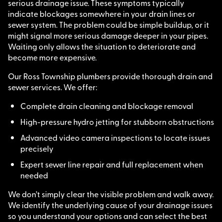
serious drainage issue. These symptoms typically
indicate blockages somewhere in your drain lines or
sewer system. The problem could be simple buildup, or it
might signal more serious damage deeper in your pipes.
Waiting only allows the situation to deteriorate and
become more expensive.
Our Ross Township plumbers provide thorough drain and
sewer services. We offer:
Complete drain cleaning and blockage removal
High-pressure hydro jetting for stubborn obstructions
Advanced video camera inspections to locate issues
precisely
Expert sewer line repair and full replacement when
needed
We don’t simply clear the visible problem and walk away.
We identify the underlying cause of your drainage issues
so you understand your options and can select the best