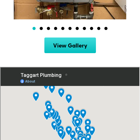
View Gallery