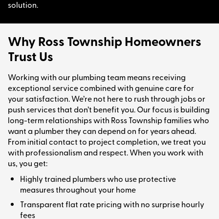
solution.
Why Ross Township Homeowners
Trust Us
Working with our plumbing team means receiving
exceptional service combined with genuine care for
your satisfaction. We’re not here to rush through jobs or
push services that don’t benefit you. Our focus is building
long-term relationships with Ross Township families who
want a plumber they can depend on for years ahead.
From initial contact to project completion, we treat you
with professionalism and respect. When you work with
us, you get:
Highly trained plumbers who use protective
measures throughout your home
Transparent flat rate pricing with no surprise hourly
fees