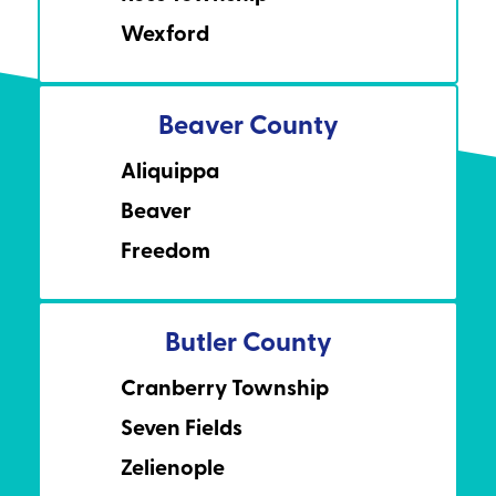
Wexford
Beaver County
Aliquippa
Beaver
Freedom
Butler County
Cranberry Township
Seven Fields
Zelienople