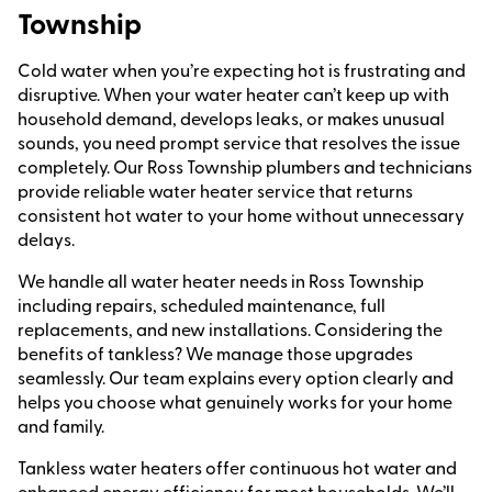
Township
Cold water when you’re expecting hot is frustrating and
disruptive. When your water heater can’t keep up with
household demand, develops leaks, or makes unusual
sounds, you need prompt service that resolves the issue
completely. Our Ross Township plumbers and technicians
provide reliable water heater service that returns
consistent hot water to your home without unnecessary
delays.
We handle all water heater needs in Ross Township
including repairs, scheduled maintenance, full
replacements, and new installations. Considering the
benefits of tankless? We manage those upgrades
seamlessly. Our team explains every option clearly and
helps you choose what genuinely works for your home
and family.
Tankless water heaters offer continuous hot water and
enhanced energy efficiency for most households. We’ll