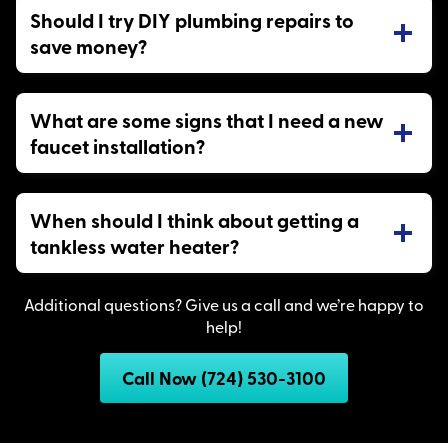
Should I try DIY plumbing repairs to
save money?
What are some signs that I need a new
faucet installation?
When should I think about getting a
tankless water heater?
Additional questions? Give us a call and we’re happy to
help!
Call Now (724) 530-3100