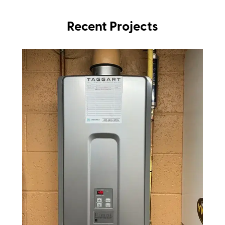
Recent Projects