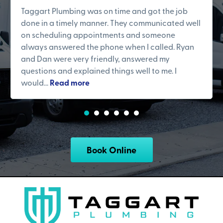
Taggart Plumbing was on time and got the job
done in a timely manner. They communicated well
on scheduling appointments and someone
always answered the phone when I called. Ryan
and Dan were very friendly, answered my
questions and explained things well to me. I
would...
Read more
Book Online