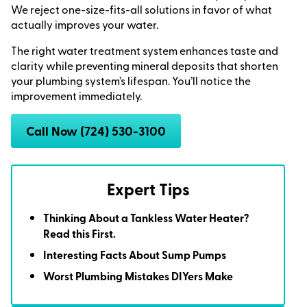
We reject one-size-fits-all solutions in favor of what
actually improves your water.
The right water treatment system enhances taste and
clarity while preventing mineral deposits that shorten
your plumbing system’s lifespan. You’ll notice the
improvement immediately.
Call Now (724) 530-3100
Expert Tips
Thinking About a Tankless Water Heater?
Read this First.
Interesting Facts About Sump Pumps
Worst Plumbing Mistakes DIYers Make