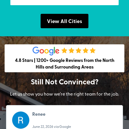
View All Cities
4.8 Stars | 1200+ Google Reviews from the North
Hills and Surrounding Areas
Still Not Convinced?
Let us show you how we’re the right team for the job.
Renee
June 22, 2026 via Google