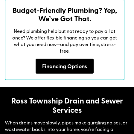
Budget-Friendly Plumbing? Yep,
We’ve Got That.
Need plumbing help but not ready to pay all at
once? We offer flexible financing so you can get
what you need now—and pay over time, stress-
free.
Financing Options
Ross Township Drain and Sewer
Services
When drains move slowly, pipes make gurgling noises, or
wastewater backs into your home, you’re facing a