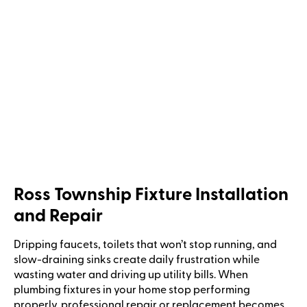
Ross Township Fixture Installation
and Repair
Dripping faucets, toilets that won’t stop running, and
slow-draining sinks create daily frustration while
wasting water and driving up utility bills. When
plumbing fixtures in your home stop performing
properly, professional repair or replacement becomes