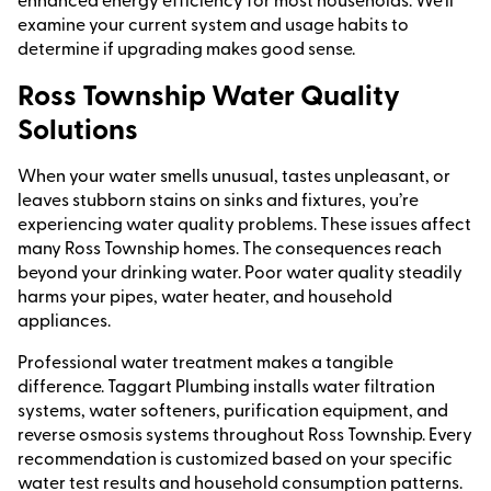
examine your current system and usage habits to
determine if upgrading makes good sense.
Ross Township Water Quality
Solutions
When your water smells unusual, tastes unpleasant, or
leaves stubborn stains on sinks and fixtures, you’re
experiencing water quality problems. These issues affect
many Ross Township homes. The consequences reach
beyond your drinking water. Poor water quality steadily
harms your pipes, water heater, and household
appliances.
Professional water treatment makes a tangible
difference. Taggart Plumbing installs water filtration
systems, water softeners, purification equipment, and
reverse osmosis systems throughout Ross Township. Every
recommendation is customized based on your specific
water test results and household consumption patterns.