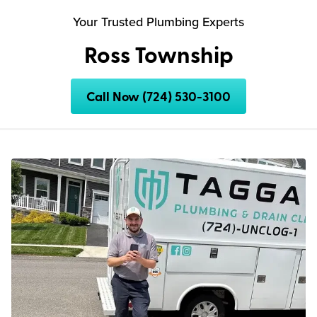
Your Trusted Plumbing Experts
Ross Township
Call Now (724) 530-3100