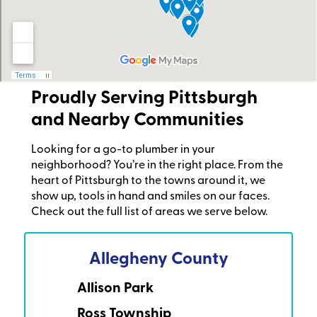
Proudly Serving Pittsburgh
and Nearby Communities
Looking for a go-to plumber in your
neighborhood? You’re in the right place. From the
heart of Pittsburgh to the towns around it, we
show up, tools in hand and smiles on our faces.
Check out the full list of areas we serve below.
Allegheny County
Allison Park
Ross Township