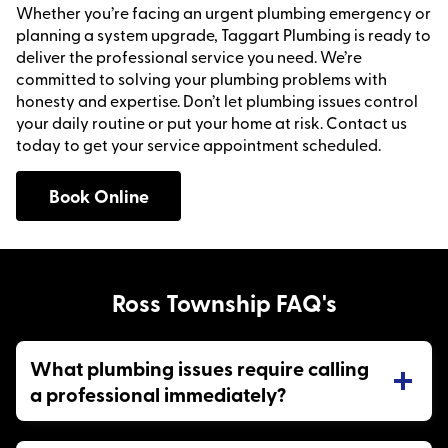
Whether you’re facing an urgent plumbing emergency or
planning a system upgrade, Taggart Plumbing is ready to
deliver the professional service you need. We’re
committed to solving your plumbing problems with
honesty and expertise. Don’t let plumbing issues control
your daily routine or put your home at risk. Contact us
today to get your service appointment scheduled.
Book Online
Ross Township FAQ's
What plumbing issues require calling
a professional immediately?