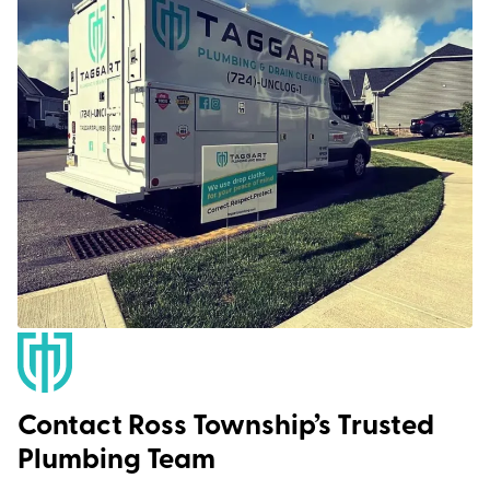
Contact Ross Township’s Trusted
Plumbing Team