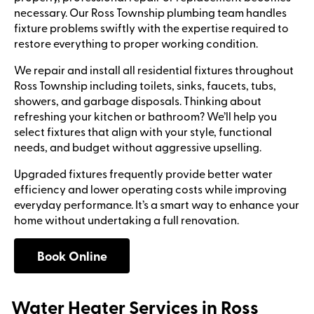
necessary. Our Ross Township plumbing team handles
fixture problems swiftly with the expertise required to
restore everything to proper working condition.
We repair and install all residential fixtures throughout
Ross Township including toilets, sinks, faucets, tubs,
showers, and garbage disposals. Thinking about
refreshing your kitchen or bathroom? We’ll help you
select fixtures that align with your style, functional
needs, and budget without aggressive upselling.
Upgraded fixtures frequently provide better water
efficiency and lower operating costs while improving
everyday performance. It’s a smart way to enhance your
home without undertaking a full renovation.
Book Online
Water Heater Services in Ross