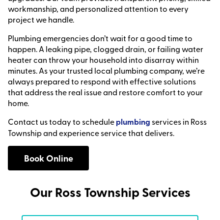
workmanship, and personalized attention to every
project we handle.
Plumbing emergencies don’t wait for a good time to
happen. A leaking pipe, clogged drain, or failing water
heater can throw your household into disarray within
minutes. As your trusted local plumbing company, we’re
always prepared to respond with effective solutions
that address the real issue and restore comfort to your
home.
Contact us today to schedule
plumbing
services in Ross
Township and experience service that delivers.
Book Online
Our Ross Township Services