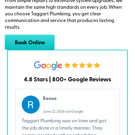
From simple repairs to extensive system upgrades, we
maintain the same high standards on every job. When
you choose Taggart Plumbing, you get clear
communication and service that produces lasting
results.
Book Online
4.8 Stars | 800+ Google Reviews
Renee
June 22, 2026 via Google
Taggart Plumbing was on time and got
I
the job done in a timely manner. They
w
communicated well on scheduling
A