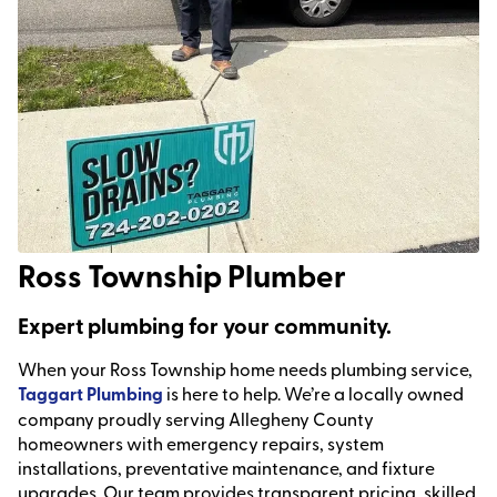
Ross Township Plumber
Expert plumbing for your community.
When your Ross Township home needs plumbing service,
Taggart Plumbing
is here to help. We’re a locally owned
company proudly serving Allegheny County
homeowners with emergency repairs, system
installations, preventative maintenance, and fixture
upgrades. Our team provides transparent pricing, skilled