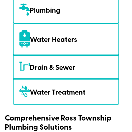
Plumbing
Water Heaters
Drain & Sewer
Water Treatment
Comprehensive Ross Township
Plumbing Solutions