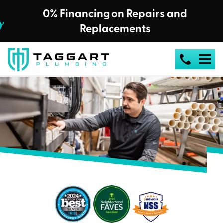
0% Financing on Repairs and
Replacements