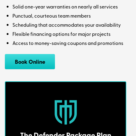
Solid one-year warranties on nearly all services
Punctual, courteous team members
Scheduling that accommodates your availability
Flexible financing options for major projects
Access to money-saving coupons and promotions
Book Online
The Defender Package Plan