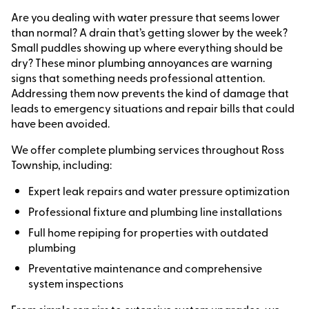
Are you dealing with water pressure that seems lower
than normal? A drain that’s getting slower by the week?
Small puddles showing up where everything should be
dry? These minor plumbing annoyances are warning
signs that something needs professional attention.
Addressing them now prevents the kind of damage that
leads to emergency situations and repair bills that could
have been avoided.
We offer complete plumbing services throughout Ross
Township, including:
Expert leak repairs and water pressure optimization
Professional fixture and plumbing line installations
Full home repiping for properties with outdated
plumbing
Preventative maintenance and comprehensive
system inspections