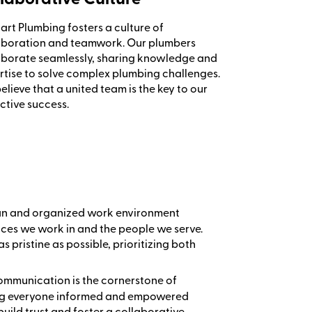
art Plumbing fosters a culture of
aboration and teamwork. Our plumbers
aborate seamlessly, sharing knowledge and
rtise to solve complex plumbing challenges.
lieve that a united team is the key to our
ctive success.
ean and organized work environment
paces we work in and the people we serve.
as pristine as possible, prioritizing both
communication is the cornerstone of
ping everyone informed and empowered
build trust and foster a collaborative