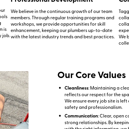
our
We believe in the continuous growth of our team
Tagg
ools
members. Through regular training programs and
coll
g
workshops, we provide opportunities for skill
coll
m is
enhancement, keeping our plumbers up-to-date
expe
 job.
with the latest industry trends and best practices.
We be
colle
Our Core Values
Cleanliness
: Maintaining a cl
reflects our respect for the s
We ensure every job site is left 
safety and professionalism.
Communication
: Clear, open 
strong relationships. By kee
with the right information, we 