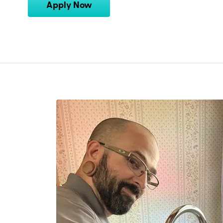
Apply Now