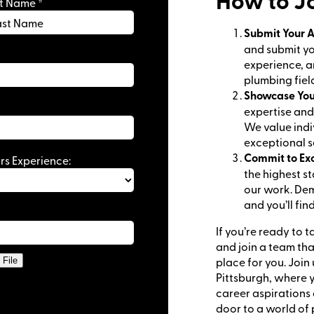
How to Jo
st Name
*
Submit Your A
 Schedule
and submit you
Enjoy the comfort of working in your own space
experience, a
plumbing fiel
ironment
: Be part of a supportive team that values your ski
Showcase You
expertise and 
We value indi
exceptional se
Commit to Ex
rs Experience:
the highest s
our work. Dem
and you’ll fin
If you’re ready to 
and join a team tha
place for you. Join 
File
Pittsburgh, where y
career aspirations
door to a world of 