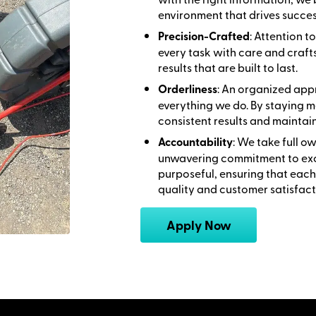
environment that drives succes
Precision-Crafted
: Attention 
every task with care and craft
results that are built to last.
Orderliness
: An organized appr
everything we do. By staying m
consistent results and maintai
Accountability
: We take full o
unwavering commitment to exce
purposeful, ensuring that each
quality and customer satisfact
Apply Now