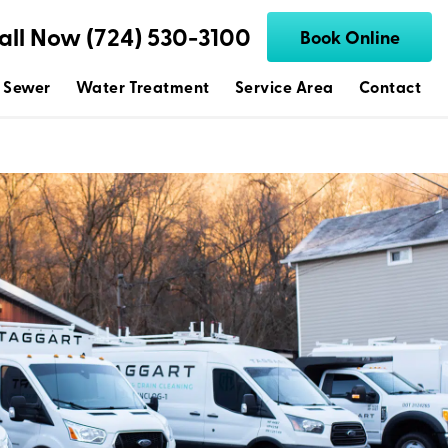
all Now (724) 530-3100
Book Online
 Sewer
Water Treatment
Service Area
Contact