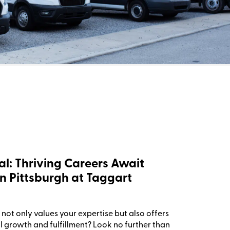
al: Thriving Careers Await
n Pittsburgh at Taggart
not only values your expertise but also offers
l growth and fulfillment? Look no further than