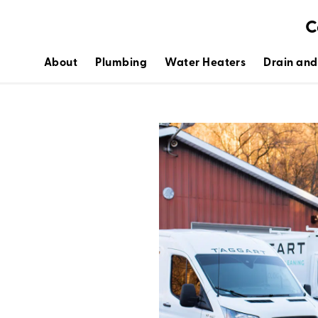
C
About
Plumbing
Water Heaters
Drain and