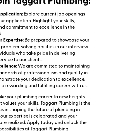
in Taggart Plumbing:
pplication
: Explore current job openings
r application. Highlight your skills,
nd commitment to excellence in the
d.
lls and dedication.
r Expertise
: Be prepared to showcase your
problem-solving abilities in our interview.
viduals who take pride in delivering
rvice to our clients.
cellence
: We are committed to maintaining
tandards of professionalism and quality in
onstrate your dedication to excellence,
d a rewarding and fulfilling career with us.
take your plumbing career to new heights
t values your skills, Taggart Plumbing is the
us in shaping the future of plumbing in
our expertise is celebrated and your
 are realized. Apply today and unlock the
possibilities at Taggart Plumbing!