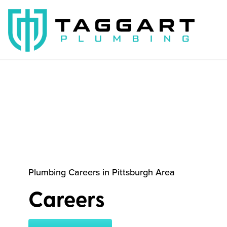
Plumbing Careers in Pittsburgh Area
Careers