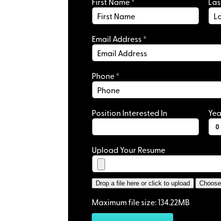
First Name
*
La
Monday to Friday
Email Address
*
Private Office
: 
Great Work Env
Phone
*
Position Interested In
Yea
Your Clients’ Story
Upload Your Resume
Your Clients’ Story
Drop a file here or click to upload
Choose 
Maximum file size: 134.22MB