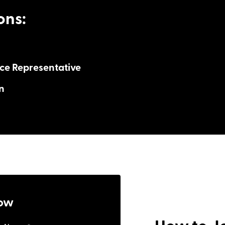
ons:
ce Representative
n
s
ny
ngs
: $80k – $150k+ with unlimited potential
ony
: Monday to Friday, no nights
ow