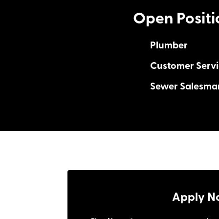
Open Positi
Plumber
Customer Servi
Sewer Salesma
Drive the Story
Unlimited Earning
Work-Life Harmo
Drive the Story
Unlimited Earni
Work-Life Harm
Apply N