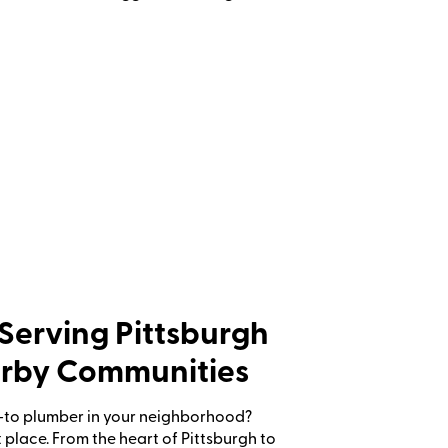
Serving Pittsburgh
rby Communities
-to plumber in your neighborhood?
ht place. From the heart of Pittsburgh to