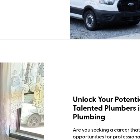
Unlock Your Potenti
Talented Plumbers i
Plumbing
Are you seeking a career that 
opportunities for professiona