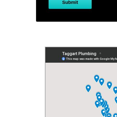
Submit
Service Titan or H