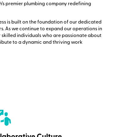
h’s premier plumbing company redefining
s is built on the foundation of our dedicated
s. As we continue to expand our operations in
r skilled individuals who are passionate about
ribute to a dynamic and thriving work
laborative Culture