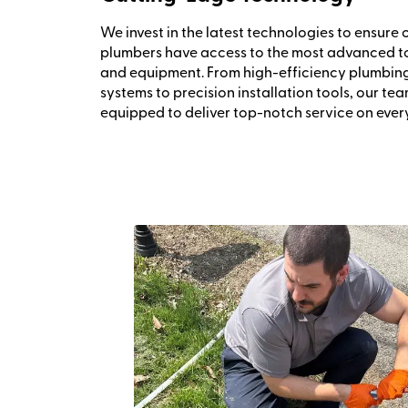
We invest in the latest technologies to ensure 
plumbers have access to the most advanced t
and equipment. From high-efficiency plumbin
systems to precision installation tools, our tea
equipped to deliver top-notch service on every