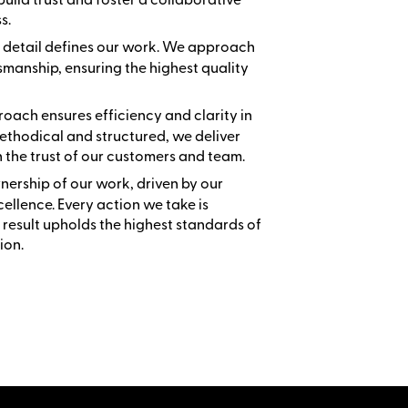
s.
to detail defines our work. We approach
smanship, ensuring the highest quality
oach ensures efficiency and clarity in
ethodical and structured, we deliver
n the trust of our customers and team.
wnership of our work, driven by our
llence. Every action we take is
 result upholds the highest standards of
ion.