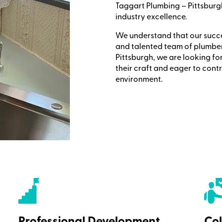
Taggart Plumbing – Pittsburg
industry excellence.
We understand that our succes
and talented team of plumber
Pittsburgh, we are looking fo
their craft and eager to cont
environment.
Professional Development
Col