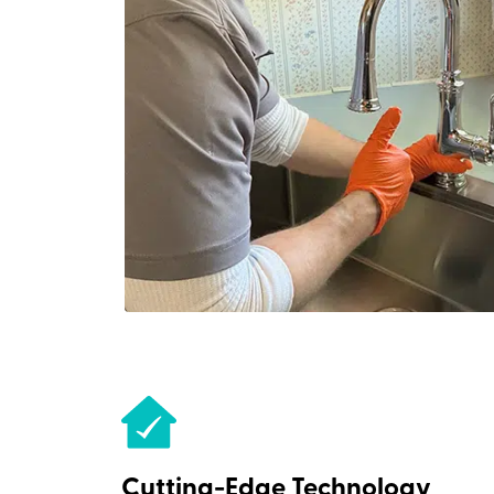
Cutting-Edge Technology