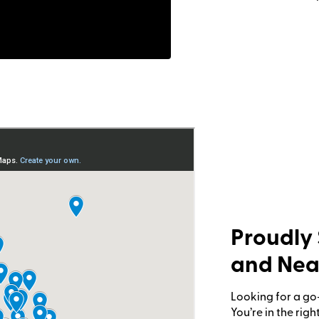
Proudly 
and Nea
ousecall Pro
Looking for a go
You’re in the rig