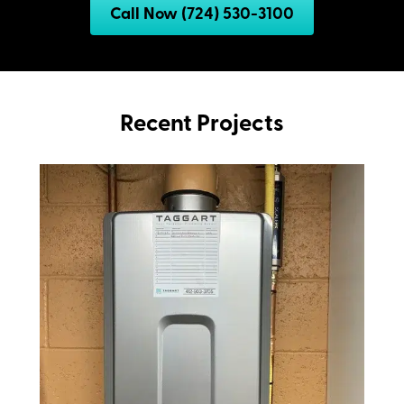
Call Now (724) 530-3100
Recent Projects