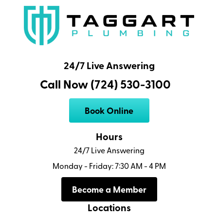
24/7 Live Answering
Call Now (724) 530-3100
Book Online
Hours
24/7 Live Answering
Monday - Friday: 7:30 AM - 4 PM
Become a Member
Locations