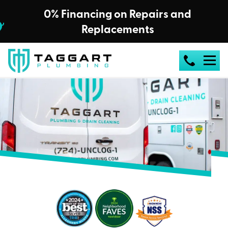
0% Financing on Repairs and
Replacements