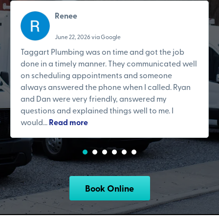
Renee
June 22, 2026 via Google
Taggart Plumbing was on time and got the job
done in a timely manner. They communicated well
on scheduling appointments and someone
always answered the phone when I called. Ryan
and Dan were very friendly, answered my
questions and explained things well to me. I
would...
Read more
Book Online