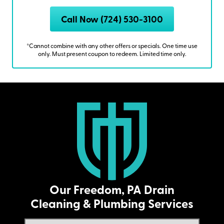
Call Now (724) 530-3100
*Cannot combine with any other offers or specials. One time use
only. Must present coupon to redeem. Limited time only.
Our Freedom, PA Drain
Cleaning & Plumbing Services