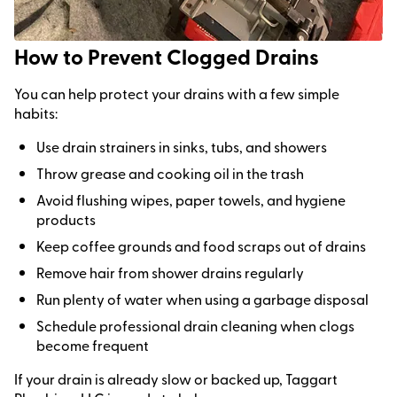
How to Prevent Clogged Drains
You can help protect your drains with a few simple
habits:
Use drain strainers in sinks, tubs, and showers
Throw grease and cooking oil in the trash
Avoid flushing wipes, paper towels, and hygiene
products
Keep coffee grounds and food scraps out of drains
Remove hair from shower drains regularly
Run plenty of water when using a garbage disposal
Schedule professional drain cleaning when clogs
become frequent
If your drain is already slow or backed up, Taggart