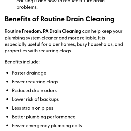
causing it and how to reduce future drain
problems.
Benefits of Routine Drain Cleaning
Routine
Freedom, PA Drain Cleaning
can help keep your
plumbing system cleaner and more reliable. It is
especially useful for older homes, busy households, and
properties with recurring clogs.
Benefits include:
Faster drainage
Fewer recurring clogs
Reduced drain odors
Lower risk of backups
Less strain on pipes
Better plumbing performance
Fewer emergency plumbing calls