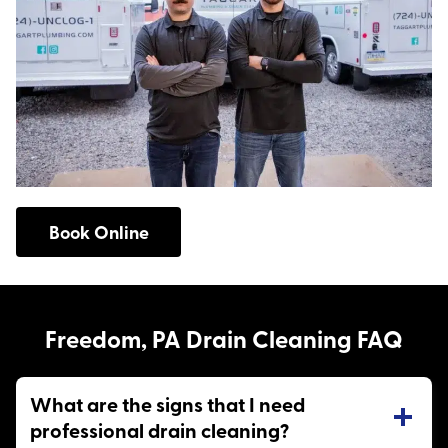
Book Online
Freedom, PA Drain Cleaning FAQ
What are the signs that I need
professional drain cleaning?