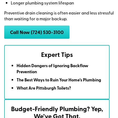
Longer plumbing system lifespan
Preventive drain cleaning is often easier and less stressful
than waiting for a major backup.
Call Now (724) 530-3100
Expert Tips
Hidden Dangers of Ignoring Backflow
Prevention
The Best Ways to Ruin Your Home’s Plumbing
What Are Pittsburgh Toilets?
Budget-Friendly Plumbing? Yep,
We’ve Got That.