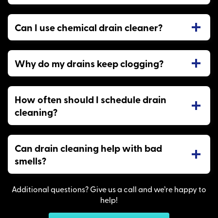
Can I use chemical drain cleaner?
Why do my drains keep clogging?
How often should I schedule drain
cleaning?
Can drain cleaning help with bad
smells?
Additional questions? Give us a call and we’re happy to
help!