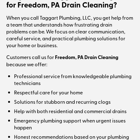
for Freedom, PA Drain Cleaning?
When you call Taggart Plumbing, LLC, you get help from
a team that understands how frustrating drain
problems can be. We focus on clear communication,
careful service, and practical plumbing solutions for
your home or business.
Customers call us for
Freedom, PA Drain Cleaning
because we offer:
Professional service from knowledgeable plumbing
technicians
Respectful care for your home
Solutions for stubborn and recurring clogs
Help with both residential and commercial drains
Emergency plumbing support when urgent issues
happen
Honest recommendations based on your plumbing