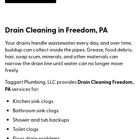
Drain Cleaning in Freedom, PA
Your drains handle wastewater every day, and over time,
buildup can collect inside the pipes. Grease, food debris,
hair, soap scum, minerals, and other materials can
narrow the drain line until water can no longer move
freely.
Taggart Plumbing, LLC provides
Drain Cleaning Freedom,
PA
services for:
Kitchen sink clogs
Bathroom sink clogs
Shower and tub backups
Toilet clogs
Floor drain problems