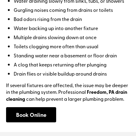
Water draining slowly from sinks, tubs, or showers
Gurgling noises coming from drains or toilets
Bad odors rising from the drain
Water backing up into another fixture
Multiple drains slowing down at once
Toilets clogging more often than usual
Standing water near a basement or floor drain
A clog that keeps returning after plunging
Drain flies or visible buildup around drains
If several fixtures are affected, the issue may be deeper
in the plumbing system. Professional
Freedom, PA drain
cleaning
can help prevent a larger plumbing problem.
Book Online