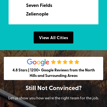
Seven Fields
Zelienople
View All Cities
4.8 Stars | 1200+ Google Reviews from the North
Hills and Surrounding Areas
Still Not Convinced?
Let us show you how we’re the right team for the job.