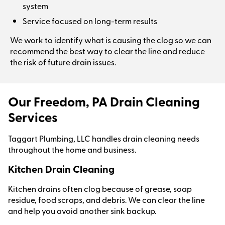
system
Service focused on long-term results
We work to identify what is causing the clog so we can
recommend the best way to clear the line and reduce
the risk of future drain issues.
Our Freedom, PA Drain Cleaning
Services
Taggart Plumbing, LLC handles drain cleaning needs
throughout the home and business.
Kitchen Drain Cleaning
Kitchen drains often clog because of grease, soap
residue, food scraps, and debris. We can clear the line
and help you avoid another sink backup.