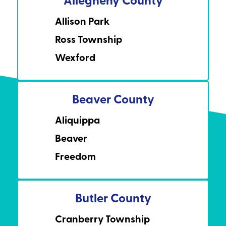
Allison Park
Ross Township
Wexford
Beaver County
Aliquippa
Beaver
Freedom
Butler County
Cranberry Township