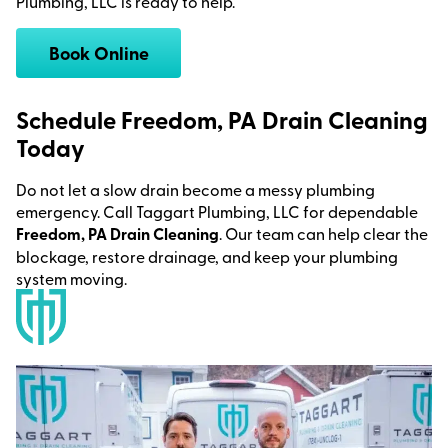
Plumbing, LLC is ready to help.
Book Online
Schedule Freedom, PA Drain Cleaning
Today
Do not let a slow drain become a messy plumbing
emergency. Call Taggart Plumbing, LLC for dependable
Freedom, PA Drain Cleaning
. Our team can help clear the
blockage, restore drainage, and keep your plumbing
system moving.