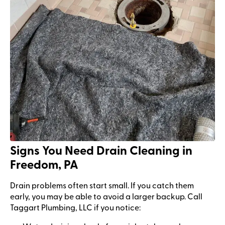
Signs You Need Drain Cleaning in
Freedom, PA
Drain problems often start small. If you catch them
early, you may be able to avoid a larger backup. Call
Taggart Plumbing, LLC if you notice: