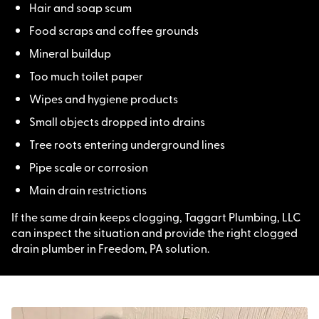
Hair and soap scum
Food scraps and coffee grounds
Mineral buildup
Too much toilet paper
Wipes and hygiene products
Small objects dropped into drains
Tree roots entering underground lines
Pipe scale or corrosion
Main drain restrictions
If the same drain keeps clogging, Taggart Plumbing, LLC
can inspect the situation and provide the right clogged
drain plumber in Freedom, PA solution.