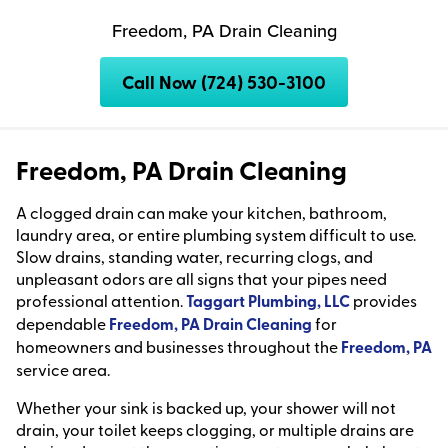
Freedom, PA Drain Cleaning
Call Now (724) 530-3100
Freedom, PA Drain Cleaning
A clogged drain can make your kitchen, bathroom,
laundry area, or entire plumbing system difficult to use.
Slow drains, standing water, recurring clogs, and
unpleasant odors are all signs that your pipes need
professional attention.
Taggart Plumbing, LLC
provides
dependable
Freedom, PA Drain Cleaning
for
homeowners and businesses throughout the
Freedom, PA
service area.
Whether your sink is backed up, your shower will not
drain, your toilet keeps clogging, or multiple drains are