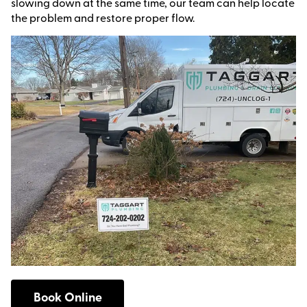
slowing down at the same time, our team can help locate
the problem and restore proper flow.
Book Online