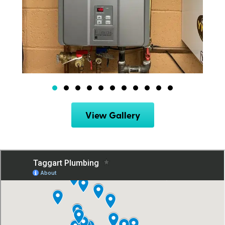
View Gallery