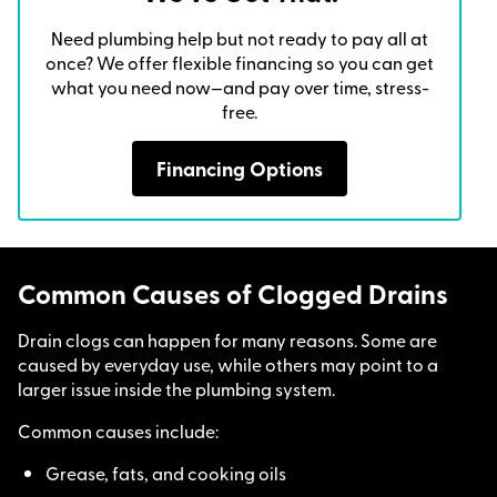
Need plumbing help but not ready to pay all at
once? We offer flexible financing so you can get
what you need now—and pay over time, stress-
free.
Financing Options
Common Causes of Clogged Drains
Drain clogs can happen for many reasons. Some are
caused by everyday use, while others may point to a
larger issue inside the plumbing system.
Common causes include:
Grease, fats, and cooking oils