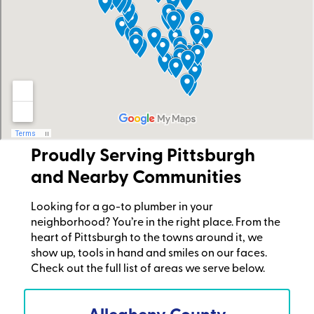
Proudly Serving Pittsburgh
and Nearby Communities
Looking for a go-to plumber in your
neighborhood? You’re in the right place. From the
heart of Pittsburgh to the towns around it, we
show up, tools in hand and smiles on our faces.
Check out the full list of areas we serve below.
Allegheny County