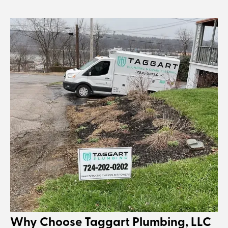
Why Choose Taggart Plumbing, LLC