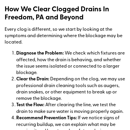
How We Clear Clogged Drains In
Freedom, PA and Beyond
Every clog is different, so we start by looking at the
symptoms and determining where the blockage may be
located.
Diagnose the Problem:
We check which fixtures are
affected, how the drain is behaving, and whether
the issue seems isolated or connected to a larger
blockage.
Clear the Drain:
Depending on the clog, we may use
professional drain cleaning tools such as augers,
drain snakes, or other equipment to break up or
remove the blockage.
Test the Flow:
After clearing the line, we test the
drain to make sure water is moving properly again.
Recommend Prevention Tips:
If we notice signs of
recurring buildup, we can explain what may be