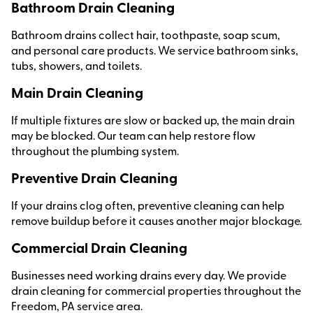
Bathroom Drain Cleaning
Bathroom drains collect hair, toothpaste, soap scum,
and personal care products. We service bathroom sinks,
tubs, showers, and toilets.
Main Drain Cleaning
If multiple fixtures are slow or backed up, the main drain
may be blocked. Our team can help restore flow
throughout the plumbing system.
Preventive Drain Cleaning
If your drains clog often, preventive cleaning can help
remove buildup before it causes another major blockage.
Commercial Drain Cleaning
Businesses need working drains every day. We provide
drain cleaning for commercial properties throughout the
Freedom, PA service area.