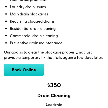
Laundry drain issues
Main drain blockages
Recurring clogged drains
Residential drain cleaning
Commercial drain cleaning
Preventive drain maintenance
Our goal is to clear the blockage properly, not just
provide a temporary fix that fails again a few days later.
Book Online
$350
Drain Cleaning
Any drain.