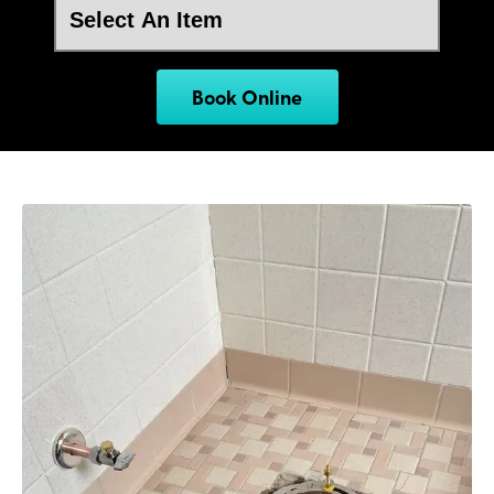
Book Online