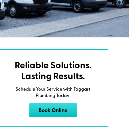
Reliable Solutions.
Lasting Results.
Schedule Your Service with Taggart
Plumbing Today!
Book Online