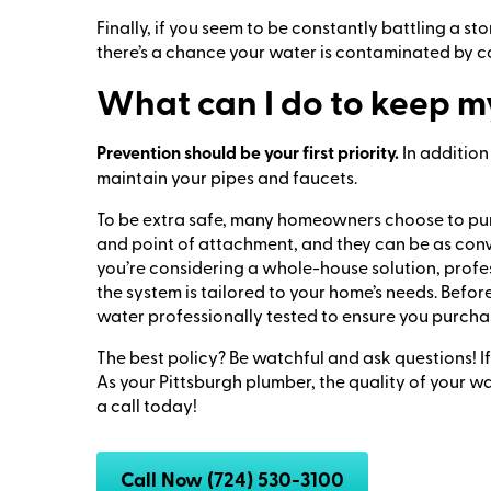
Finally, if you seem to be constantly battling a 
there’s a chance your water is contaminated by c
What can I do to keep m
Prevention should be your first priority.
In addition
maintain your pipes and faucets.
To be extra safe, many homeowners choose to purch
and point of attachment, and they can be as conven
you’re considering a whole-house solution, profes
the system is tailored to your home’s needs. Befor
water professionally tested to ensure you purchase
The best policy? Be watchful and ask questions! I
As your Pittsburgh plumber, the quality of your wa
a call today!
Call Now (724) 530-3100