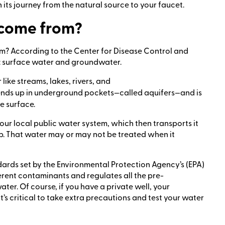
 its journey from the natural source to your faucet.
 come from?
rom? According to the Center for Disease Control and
: surface water and groundwater.
ike streams, lakes, rivers, and
t ends up in underground pockets—called aquifers—and is
e surface.
ur local public water system, which then transports it
p. That water may or may not be treated when it
tandards set by the Environmental Protection Agency’s (EPA)
ferent contaminants and regulates all the pre-
ater. Of course, if you have a private well, your
it’s critical to take extra precautions and test your water