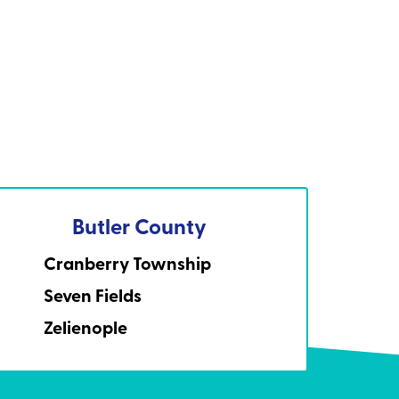
Butler County
Cranberry Township
Seven Fields
Zelienople