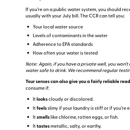
If you’re on a public water system, you should r
usually with your July bill. The CCR can tell you:
Your local water source
Levels of contaminants in the water
Adherence to EPA standards
How often your water is tested
Note: Again, if you have a private well, you won’t
water safe to drink. We recommend regular testi
Your senses can also give you a fairly reliable read
consume if:
It
looks
cloudy or discolored.
It
feels
slimy if your laundry is stiff or if you’r
It
smells
like chlorine, rotten eggs, or fish.
It
tastes
metallic, salty, or earthy.