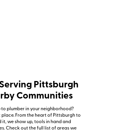
Serving Pittsburgh
rby Communities
-to plumber in your neighborhood?
ht place. From the heart of Pittsburgh to
 it, we show up, tools in hand and
es. Check out the full list of areas we