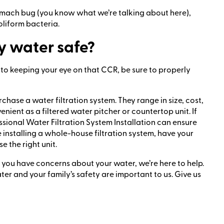
stomach bug (you know what we’re talking about here),
oliform bacteria.
y water safe?
 to keeping your eye on that CCR, be sure to properly
ase a water filtration system. They range in size, cost,
ient as a filtered water pitcher or countertop unit. If
sional Water Filtration System Installation can ensure
e installing a whole-house filtration system, have your
 the right unit.
f you have concerns about your water, we’re here to help.
ter and your family’s safety are important to us. Give us