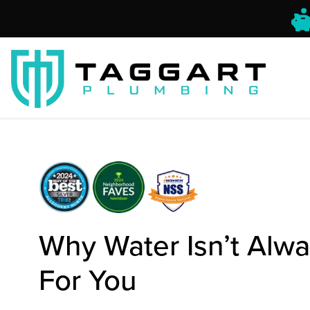
Why Water Isn’t Alw
For You