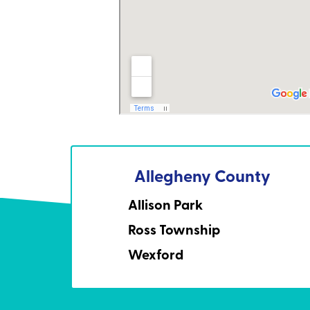
Allegheny County
Allison Park
Ross Township
Wexford