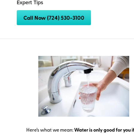
Expert Tips
Call Now (724) 530-3100
Here’s what we mean:
Water is only good for you if