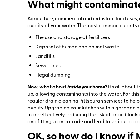
What might contaminate
Agriculture, commercial and industrial land uses, 
quality of your water. The most common culprits a
The use and storage of fertilizers
Disposal of human and animal waste
Landfills
Sewer lines
Illegal dumping
Now, what about
inside
your home?
It’s all about
up, allowing contaminants into the water. For th
regular drain cleaning Pittsburgh services to hel
quality. Upgrading your kitchen with a garbage d
more effectively, reducing the risk of drain bloc
and fittings can corrode and lead to serious probl
OK, so how do I know if 