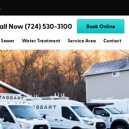
s
all Now (724) 530-3100
Book Online
 Sewer
Water Treatment
Service Area
Contact