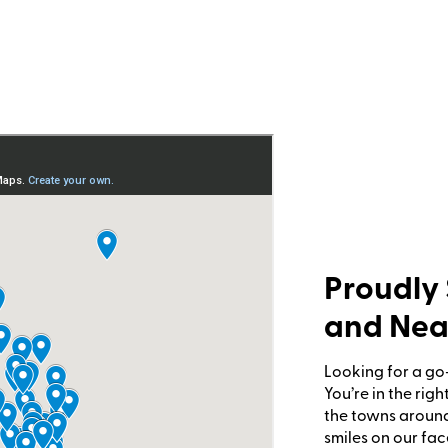
Proudly 
and Nea
Looking for a go
You’re in the rig
the towns around
smiles on our fac