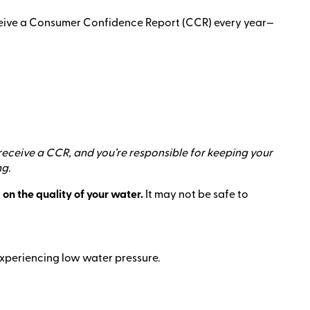
eceive a Consumer Confidence Report (CCR) every year—
 receive a CCR, and you’re responsible for keeping your
ng.
 on the quality of your water.
It may not be safe to
e experiencing low water pressure.