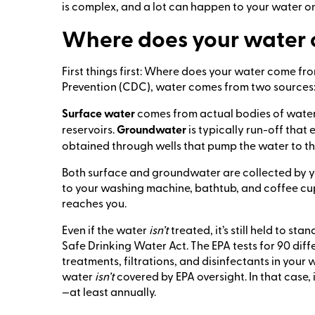
is complex, and a lot can happen to your water on
Where does your water
First things first: Where does your water come f
Prevention (CDC), water comes from two sources
Surface water
comes from actual bodies of water l
reservoirs.
Groundwater
is typically run-off tha
obtained through wells that pump the water to th
Both surface and groundwater are collected by yo
to your washing machine, bathtub, and coffee cu
reaches you.
Even if the water
isn’t
treated, it’s still held to s
Safe Drinking Water Act. The EPA tests for 90 dif
treatments, filtrations, and disinfectants in your w
water
isn’t
covered by EPA oversight. In that case, 
—at least annually.