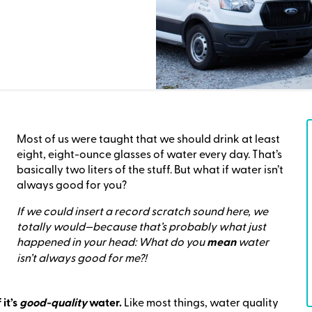
Most of us were taught that we should drink at least
eight, eight-ounce glasses of water every day. That’s
basically two liters of the stuff. But what if water isn’t
always good for you?
If we could insert a record scratch sound here, we
totally would—because that’s probably what just
happened in your head: What do you
mean
water
isn’t always good for me?!
 it’s
good-quality
water.
Like most things, water quality