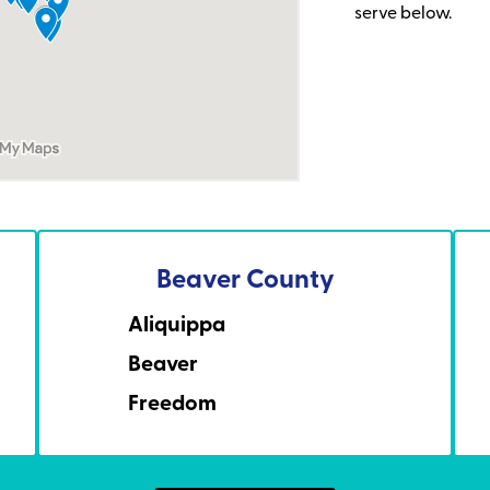
serve below.
Beaver County
Aliquippa
Beaver
Freedom