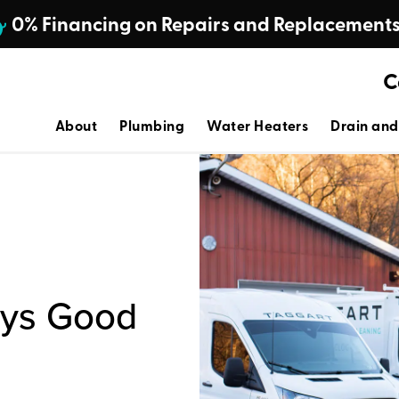
0% Financing on Repairs and Replacement
C
About
Plumbing
Water Heaters
Drain and
ays Good