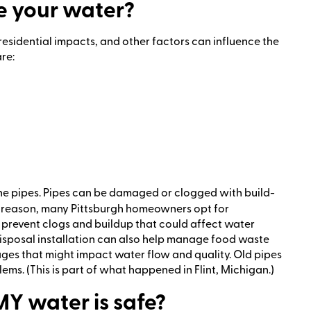
 your water?
residential impacts, and other factors can influence the
re:
 the pipes. Pipes can be damaged or clogged with build-
is reason, many Pittsburgh homeowners opt for
p prevent clogs and buildup that could affect water
isposal installation can also help manage food waste
kages that might impact water flow and quality. Old pipes
ems. (This is part of what happened in Flint, Michigan.)
MY water is safe?