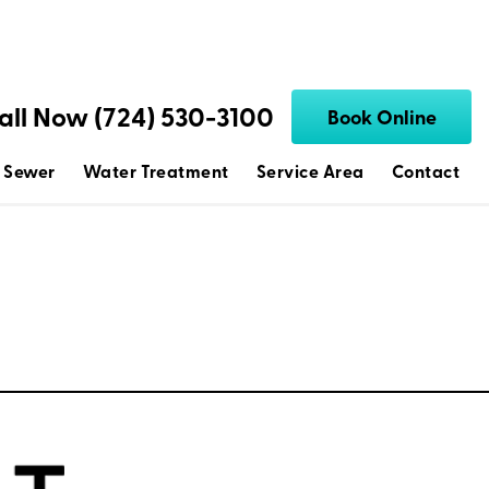
all Now (724) 530-3100
Book Online
 Sewer
Water Treatment
Service Area
Contact