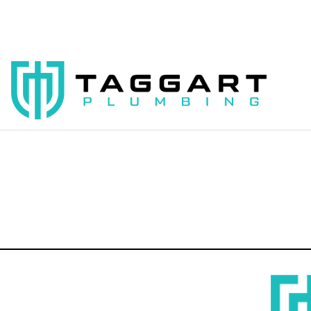
00:00