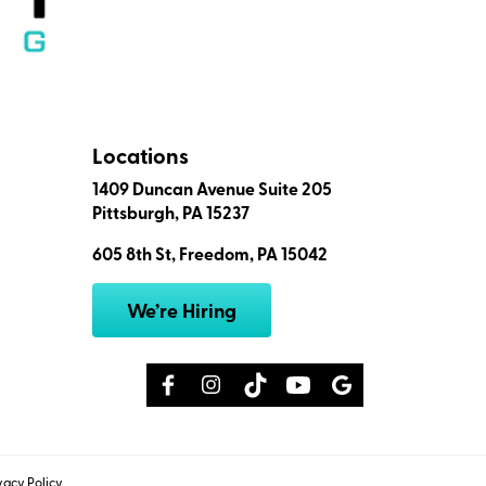
Locations
1409 Duncan Avenue Suite 205
Pittsburgh, PA 15237
605 8th St, Freedom, PA 15042
We’re Hiring
vacy Policy