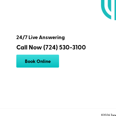
24/7 Live Answering
Call Now (724) 530-3100
Book Online
©2026 Tagg