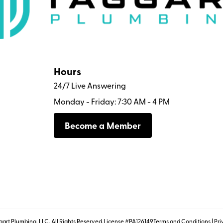
Hours
24/7 Live Answering
Monday - Friday: 7:30 AM - 4 PM
Become a Member
art Plumbing, LLC. All Rights Reserved.
License #PA126149
Terms and Conditions
|
Pri