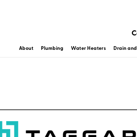
C
About
Plumbing
Water Heaters
Drain and